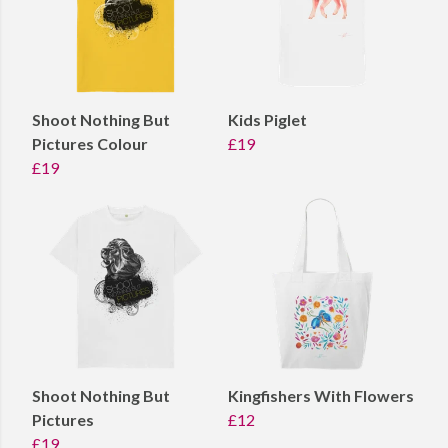
Shoot Nothing But
Kids Piglet
Pictures Colour
£19
£19
Shoot Nothing But
Kingfishers With Flowers
Pictures
£12
£19