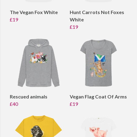
The Vegan Fox White
Hunt Carrots Not Foxes
£19
White
£19
Rescued animals
Vegan Flag Coat Of Arms
£40
£19