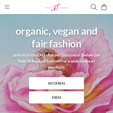
organic, vegan and
fair fashion
printed in the UK | click on 'Customise' (below the
'Add To Basked' button) for a wide range of
products
WOMEN
MEN