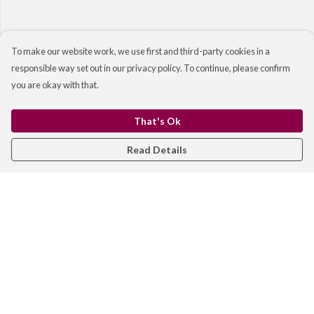
To make our website work, we use first and third-party cookies in a
responsible way set out in our privacy policy. To continue, please confirm
you are okay with that.
That's Ok
Read Details
Menu
WOMEN
MEN
KIDS
BAGS