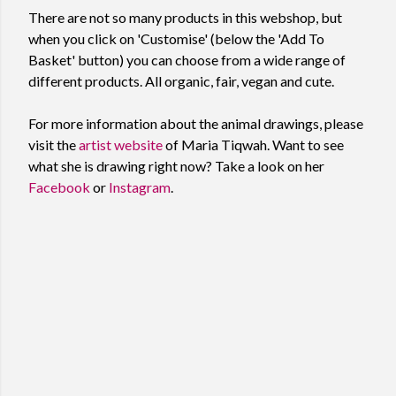
There are not so many products in this webshop, but
when you click on 'Customise' (below the 'Add To
Basket' button) you can choose from a wide range of
different products. All organic, fair, vegan and cute.
For more information about the animal drawings, please
visit the
artist website
of Maria Tiqwah. Want to see
what she is drawing right now? Take a look on her
Facebook
or
Instagram
.