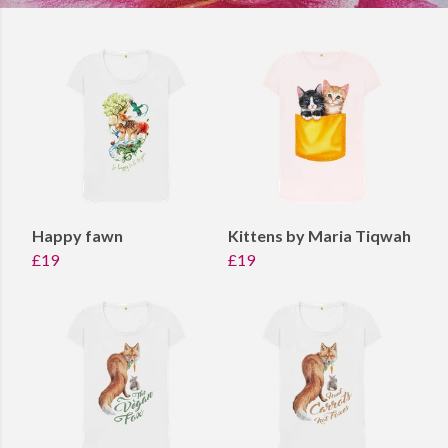
Happy fawn
Kittens by Maria Tiqwah
£19
£19