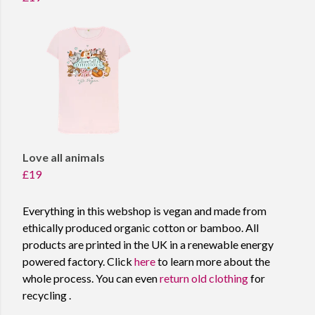
Love all animals
£19
Everything in this webshop is vegan and made from
ethically produced organic cotton or bamboo. All
products are printed in the UK in a renewable energy
powered factory. Click
here
to learn more about the
whole process. You can even
return old clothing
for
recycling .